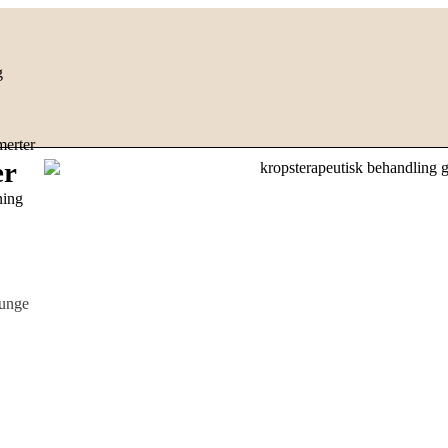
g
erter
er
ning
 unge