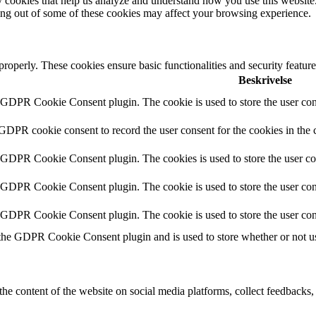
rty cookies that help us analyze and understand how you use this websit
ting out of some of these cookies may affect your browsing experience.
 properly. These cookies ensure basic functionalities and security featu
Beskrivelse
y GDPR Cookie Consent plugin. The cookie is used to store the user cons
 GDPR cookie consent to record the user consent for the cookies in the 
y GDPR Cookie Consent plugin. The cookies is used to store the user co
y GDPR Cookie Consent plugin. The cookie is used to store the user cons
y GDPR Cookie Consent plugin. The cookie is used to store the user con
 the GDPR Cookie Consent plugin and is used to store whether or not use
the content of the website on social media platforms, collect feedbacks, 