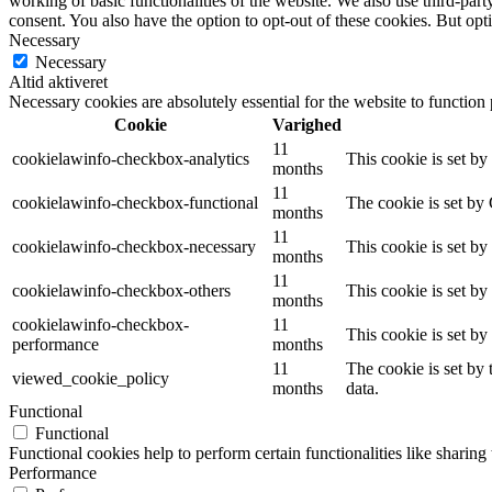
working of basic functionalities of the website. We also use third-pa
consent. You also have the option to opt-out of these cookies. But op
Necessary
Necessary
Altid aktiveret
Necessary cookies are absolutely essential for the website to function
Cookie
Varighed
11
cookielawinfo-checkbox-analytics
This cookie is set b
months
11
cookielawinfo-checkbox-functional
The cookie is set by
months
11
cookielawinfo-checkbox-necessary
This cookie is set b
months
11
cookielawinfo-checkbox-others
This cookie is set b
months
cookielawinfo-checkbox-
11
This cookie is set b
performance
months
11
The cookie is set by
viewed_cookie_policy
months
data.
Functional
Functional
Functional cookies help to perform certain functionalities like sharing 
Performance