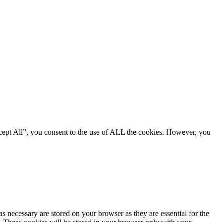
cept All”, you consent to the use of ALL the cookies. However, you
s necessary are stored on your browser as they are essential for the