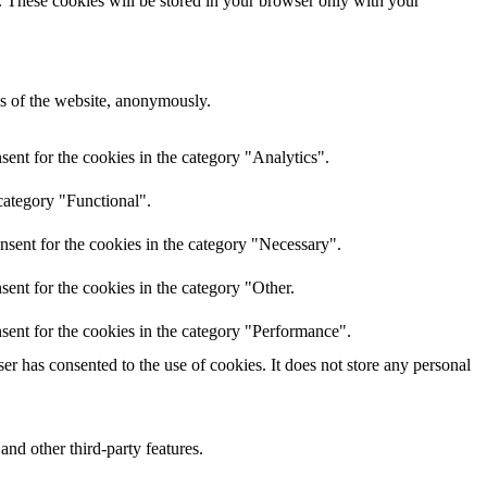
e. These cookies will be stored in your browser only with your
res of the website, anonymously.
ent for the cookies in the category "Analytics".
category "Functional".
nsent for the cookies in the category "Necessary".
ent for the cookies in the category "Other.
sent for the cookies in the category "Performance".
r has consented to the use of cookies. It does not store any personal
and other third-party features.