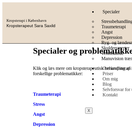
Specialer
Kropsterapi i København
Stressbehandlin
Kropsterapeut Sara Saxild
Traumeterapi
Angst
Depression
Ryg- og lændesm
Skuldersmerter
Specialer og problematikk
Tennisalbue
Manuvision træ
Om kropsterapi
Klik og læs mere om kropsterapeutisk behandling af
Priser
forskellige problematikker:
Om mig
Blog
Selvforsvar for
Traumeterapi
Kontakt
Stress
X
Angst
Depression