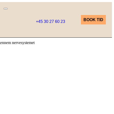
BOOK TID
+45 30 27 60 23