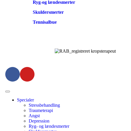
Ryg-og lændesmerter
Skuldersmerter
Tennisalbue
Specialer
Stressbehandling
Traumeterapi
Angst
Depression
Ryg- og lændesmerter