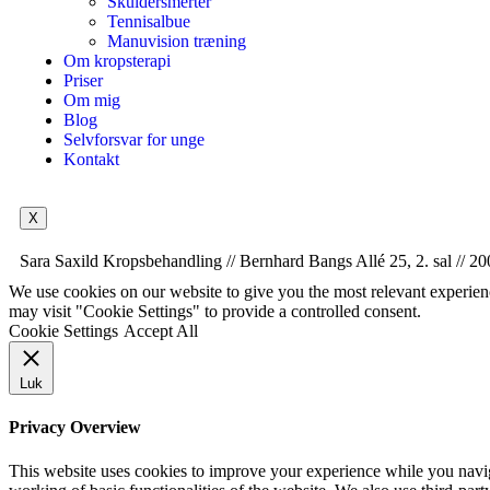
Skuldersmerter
Tennisalbue
Manuvision træning
Om kropsterapi
Priser
Om mig
Blog
Selvforsvar for unge
Kontakt
X
Sara Saxild Kropsbehandling // Bernhard Bangs Allé 25, 2. sal // 20
We use cookies on our website to give you the most relevant experien
may visit "Cookie Settings" to provide a controlled consent.
Cookie Settings
Accept All
Luk
Privacy Overview
This website uses cookies to improve your experience while you navigat