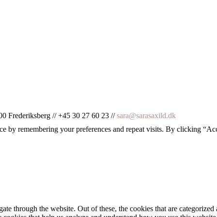
00 Frederiksberg // +45 30 27 60 23 //
sara@sarasaxild.dk
ce by remembering your preferences and repeat visits. By clicking “Ac
e through the website. Out of these, the cookies that are categorized a